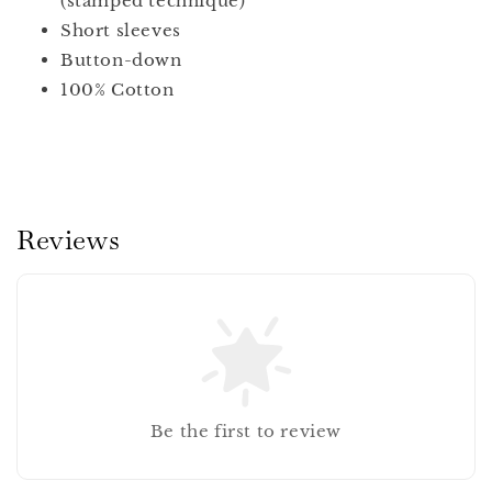
(stamped technique)
Short sleeves
Button-down
100% Cotton
Reviews
Be the first to review