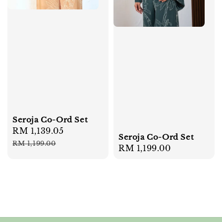
Seroja Co-Ord Set
Sale
RM 1,139.05
Regular
Seroja Co-Ord Set
price
price
RM 1,199.00
Regular
RM 1,199.00
price