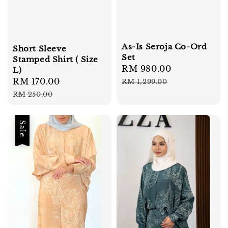
As-Is Seroja Co-Ord
Short Sleeve
Set
Stamped Shirt ( Size
Sale
RM 980.00
Regular
L)
price
price
Sale
RM 170.00
Regular
RM 1,299.00
price
price
RM 250.00
Sale