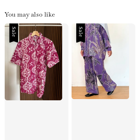
You may also like
Sale
Sale