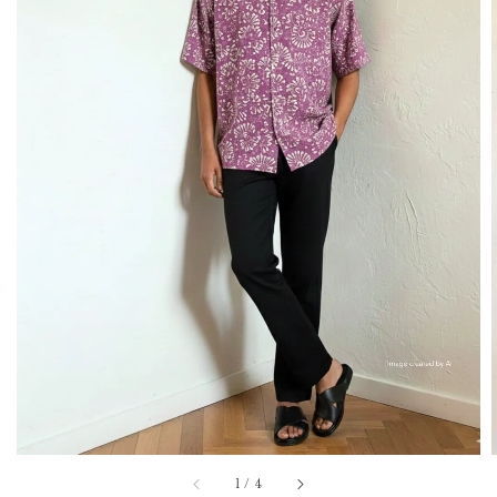
1
/
4