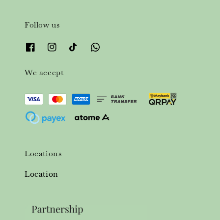
Follow us
We accept
Locations
Location