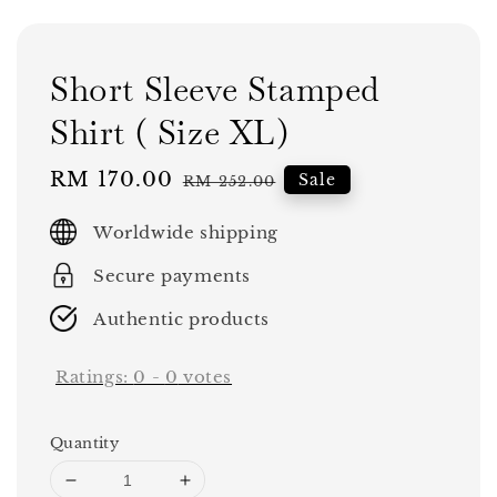
Short Sleeve Stamped
Shirt ( Size XL)
Sale
RM 170.00
Regular
Sale
RM 252.00
price
price
Worldwide shipping
Secure payments
Authentic products
Ratings:
0
-
0
votes
Quantity