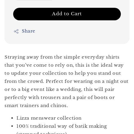
Add to Cart
Share
Straying away from the simple everyday shirts
that you’ve come to rely on, this is the ideal way
to update your collection to help you stand out
from the crowd. Perfect for wearing on a night out
or to a big event like a wedding, this will pair
perfectly with trousers and a pair of boots or
smart trainers and chinos.
Lizza menswear collection
100% traditional way of batik making