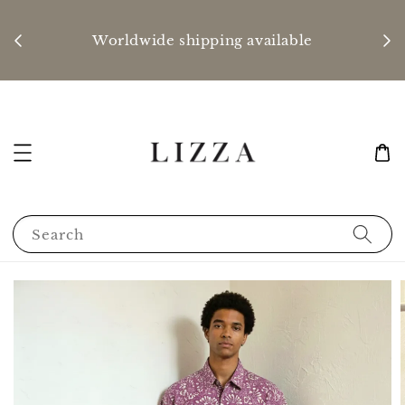
P
nd
Worldwide shipping available
Search