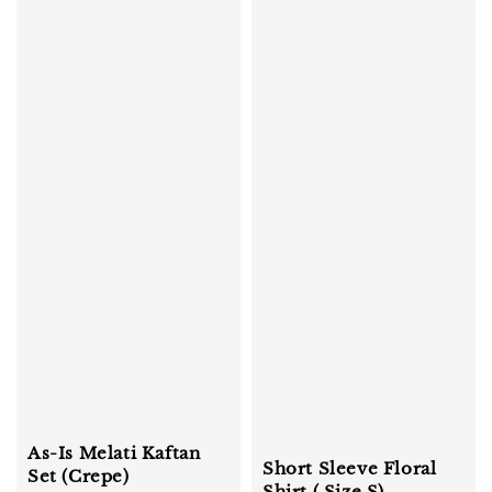
As-Is Melati Kaftan
Short Sleeve Floral
Set (Crepe)
Shirt ( Size S)