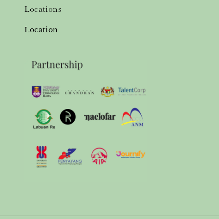
Locations
Location