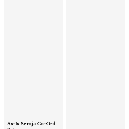
As-Is Seroja Co-Ord