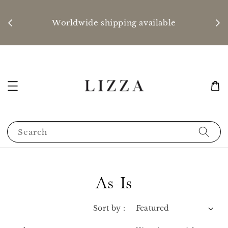
P
nd
Worldwide shipping available
Search
As-Is
Sort by :