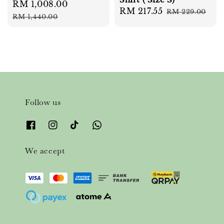
Sale
RM 1,008.00
Regular
Sale
RM 217.55
Regular
RM 229.00
price
price
RM 1,440.00
price
price
Follow us
We accept