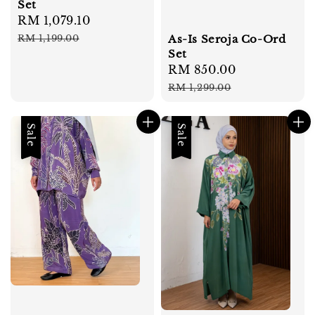
Set
Sale
RM 1,079.10
Regular
price
price
As-Is Seroja Co-Ord
RM 1,199.00
Set
Sale
RM 850.00
Regular
price
price
RM 1,299.00
Sale
Sale