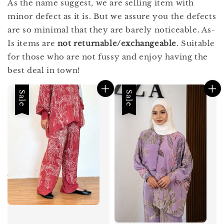
As the name suggest, we are selling item with
minor defect as it is. But we assure you the defects
are so minimal that they are barely noticeable. As-
Is items are
not returnable/exchangeable
. Suitable
for those who are not fussy and enjoy having the
best deal in town!
Sale
Sale