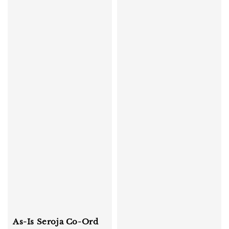
As-Is Seroja Co-Ord