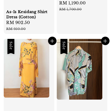
Sale
RM 1,190.00
Regular
price
price
RM 1,700.00
As-Is Kesidang Shirt
Dress (Cotton)
Sale
RM 902.50
Regular
price
price
RM 950.00
Sale
Sale