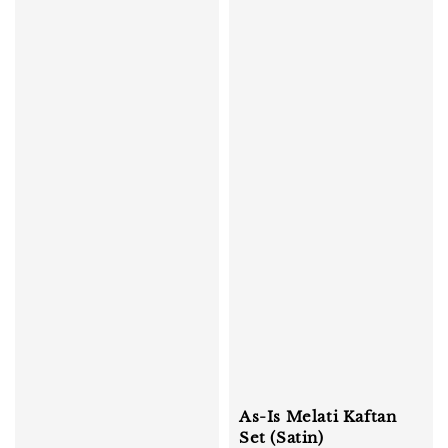
As-Is Melati Kaftan
Set (Satin)