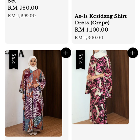
Set
Sale
RM 980.00
Regular
price
price
As-Is Kesidang Shirt
RM 1,299.00
Dress (Crepe)
Sale
RM 1,100.00
Regular
price
price
RM 1,300.00
Sale
Sale