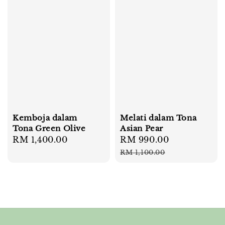
Kemboja dalam
Melati dalam Tona
Tona Green Olive
Asian Pear
Regular
RM 1,400.00
Sale
RM 990.00
Regular
price
price
price
RM 1,100.00