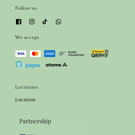
Follow us
We accept
Locations
Location