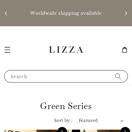
P
nd
Worldwide shipping available
Search
Green Series
Sort by :