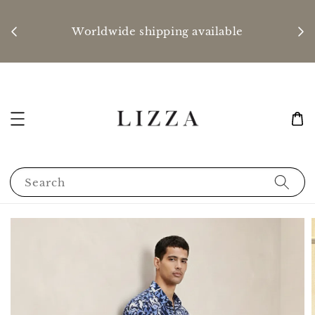
P
nd
Worldwide shipping available
Search