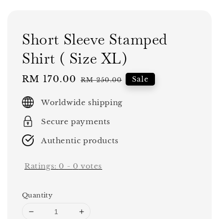
Short Sleeve Stamped
Shirt ( Size XL)
Sale
RM 170.00
Regular
Sale
RM 250.00
price
price
Worldwide shipping
Secure payments
Authentic products
Ratings:
0
-
0
votes
Quantity