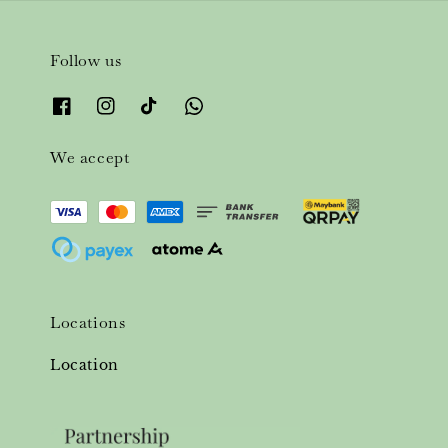
Follow us
We accept
Locations
Location