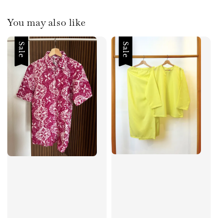
You may also like
Sale
Sale