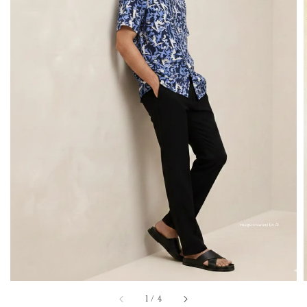
1
/
4