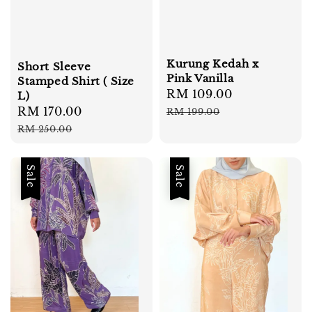
Kurung Kedah x
Short Sleeve
Pink Vanilla
Stamped Shirt ( Size
Sale
RM 109.00
Regular
L)
price
price
Sale
RM 170.00
Regular
RM 199.00
price
price
RM 250.00
Sale
Sale