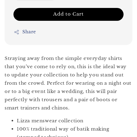
Add to Cart
Share
Straying away from the simple everyday shirts
that you’ve come to rely on, this is the ideal way
to update your collection to help you stand out
from the crowd. Perfect for wearing on a night out
or to a big event like a wedding, this will pair
perfectly with trousers and a pair of boots or
smart trainers and chinos.
Lizza menswear collection
100% traditional way of batik making