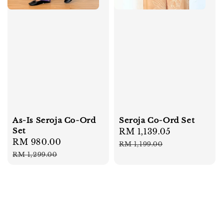
As-Is Seroja Co-Ord
Seroja Co-Ord Set
Set
Sale
RM 1,139.05
Regular
Sale
RM 980.00
Regular
price
price
RM 1,199.00
price
price
RM 1,299.00