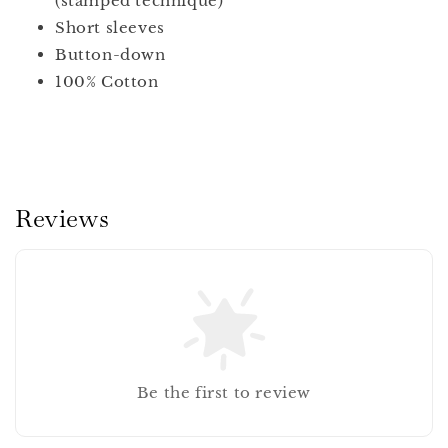
(stamped technique)
Short sleeves
Button-down
100% Cotton
Reviews
Be the first to review