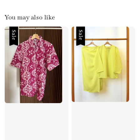
You may also like
Sale
Sale