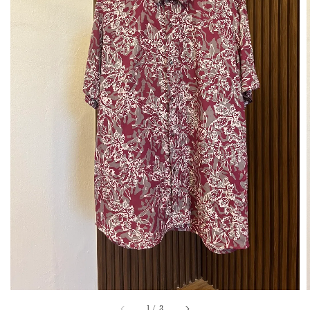
1
/
3