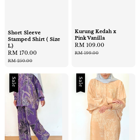
Kurung Kedah x
Short Sleeve
Pink Vanilla
Stamped Shirt ( Size
Sale
RM 109.00
Regular
L)
price
price
Sale
RM 170.00
Regular
RM 199.00
price
price
RM 250.00
Sale
Sale