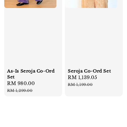
As-Is Seroja Co-Ord
Seroja Co-Ord Set
Set
Sale
RM 1,139.05
Regular
Sale
RM 980.00
Regular
price
price
RM 1,199.00
price
price
RM 1,299.00