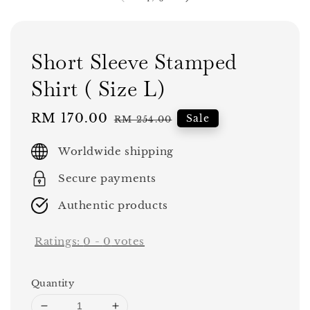
Short Sleeve Stamped
Shirt ( Size L)
Sale
RM 170.00
Regular
Sale
RM 254.00
price
price
Worldwide shipping
Secure payments
Authentic products
Ratings:
0
-
0
votes
Quantity