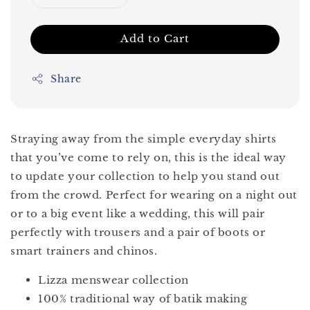
Add to Cart
Share
Straying away from the simple everyday shirts
that you’ve come to rely on, this is the ideal way
to update your collection to help you stand out
from the crowd. Perfect for wearing on a night out
or to a big event like a wedding, this will pair
perfectly with trousers and a pair of boots or
smart trainers and chinos.
Lizza menswear collection
100% traditional way of batik making