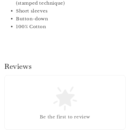
(stamped technique)
Short sleeves
Button-down
100% Cotton
Reviews
Be the first to review