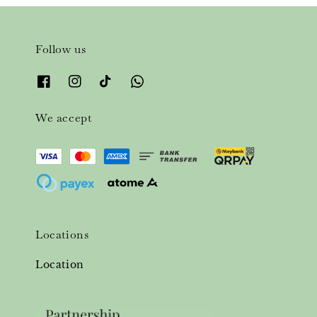
Follow us
We accept
Locations
Location