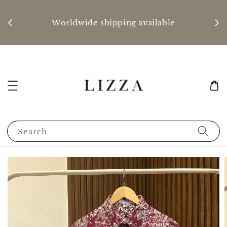
P
nd
Worldwide shipping available
Search