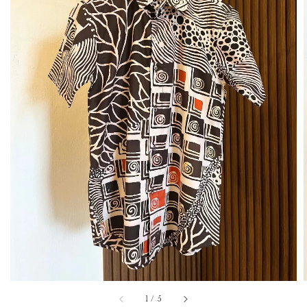
1
/
5