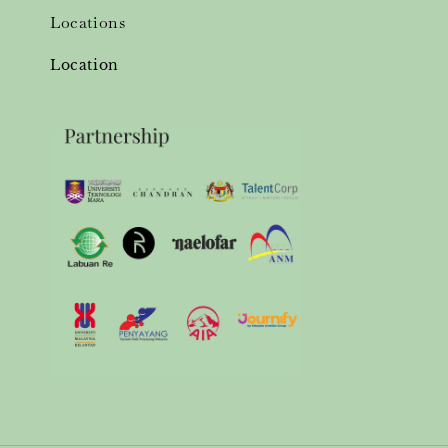
Locations
Location