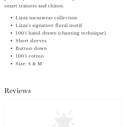
smart trainers and chinos.
Lizza menswear collection
Lizza's signature floral motif
100% hand-drawn (chanting technique)
Short sleeves
Button-down
100% cotton
Size: S & M
Reviews