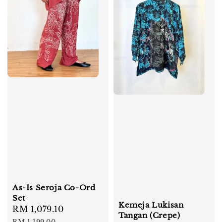
As-Is Seroja Co-Ord
Set
Kemeja Lukisan
Sale
RM 1,079.10
Regular
Tangan (Crepe)
price
price
RM 1,199.00