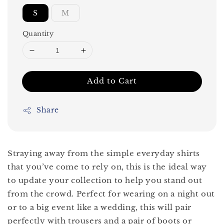
S
M
Quantity
Add to Cart
Share
Straying away from the simple everyday shirts
that you’ve come to rely on, this is the ideal way
to update your collection to help you stand out
from the crowd. Perfect for wearing on a night out
or to a big event like a wedding, this will pair
perfectly with trousers and a pair of boots or