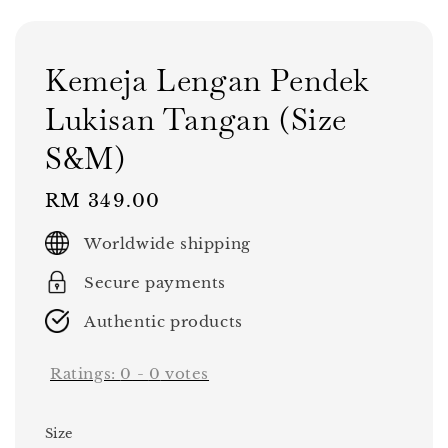
Kemeja Lengan Pendek
Lukisan Tangan (Size
S&M)
Regular
RM 349.00
price
Worldwide shipping
Secure payments
Authentic products
Ratings:
0
-
0
votes
Size