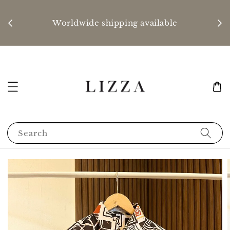
P
nd
Worldwide shipping available
Search