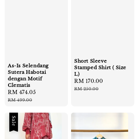
Short Sleeve
As-Is Selendang
Stamped Shirt ( Size
Sutera Habotai
L)
dengan Motif
Sale
RM 170.00
Regular
Clematis
price
price
RM 250.00
Sale
RM 474.05
Regular
price
price
RM 499.00
Sale