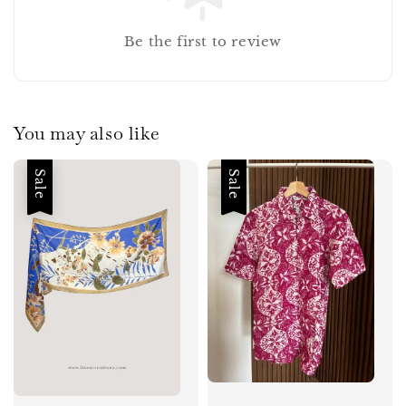
Be the first to review
You may also like
Sale
Sale