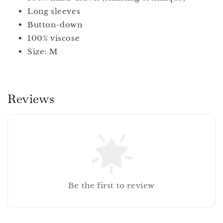
Long sleeves
Button-down
100% viscose
Size: M
Reviews
Be the first to review