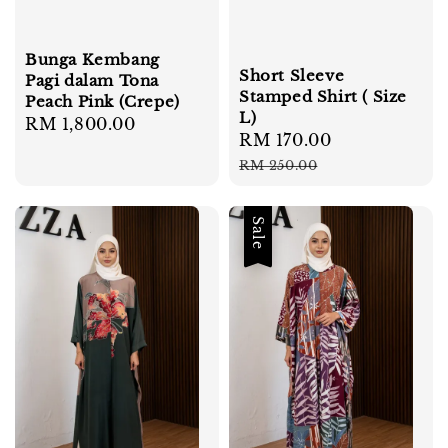
Bunga Kembang
Short Sleeve
Pagi dalam Tona
Stamped Shirt ( Size
Peach Pink (Crepe)
L)
Regular
RM 1,800.00
Sale
RM 170.00
Regular
price
price
price
RM 250.00
Sale