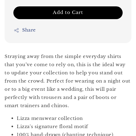
Add to Cart
Share
Straying away from the simple everyday shirts
that you’ve come to rely on, this is the ideal way
to update your collection to help you stand out
from the crowd. Perfect for wearing on a night out
or to a big event like a wedding, this will pair
perfectly with trousers and a pair of boots or
smart trainers and chinos.
Lizza menswear collection
Lizza's signature floral motif
100% hand-drawn (chanting technique)