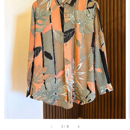
1
/
3