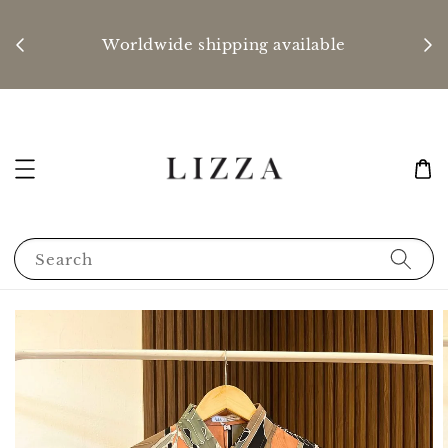
P
nd
Worldwide shipping available
Search