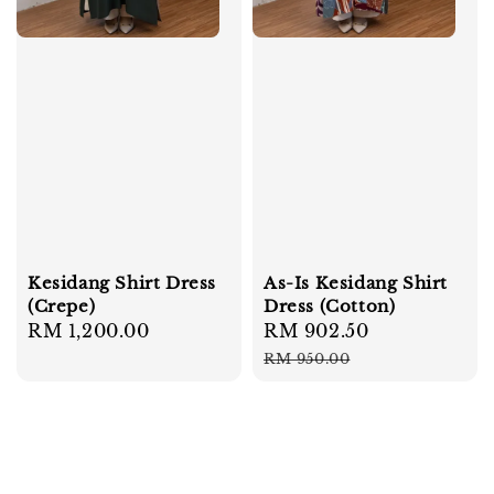
Kesidang Shirt Dress
As-Is Kesidang Shirt
(Crepe)
Dress (Cotton)
Regular
RM 1,200.00
Sale
RM 902.50
Regular
price
price
price
RM 950.00