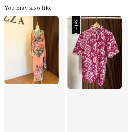
You may also like
Sale