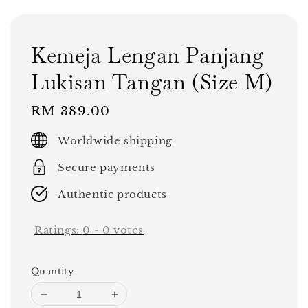
Kemeja Lengan Panjang
Lukisan Tangan (Size M)
Regular
RM 389.00
price
Worldwide shipping
Secure payments
Authentic products
Ratings:
0
-
0
votes
Quantity