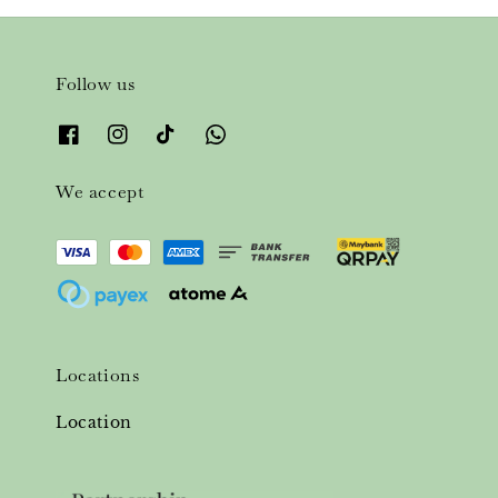
Follow us
We accept
Locations
Location